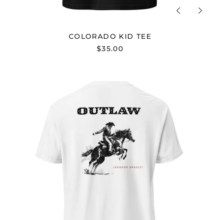
Previous
Next
slide
slide
COLORADO KID TEE
$35.00
"KEEPIN'
OUTLAW
IN
STYLE"
TEE