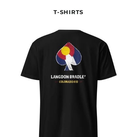
T-SHIRTS
COLORADO
KID
TEE