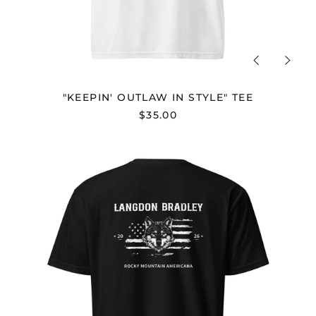
Previous
Next
slide
slide
"KEEPIN' OUTLAW IN STYLE" TEE
$35.00
"ROCKY
MOUNTAIN
AMERICANA"
TEE
-
UNISEX