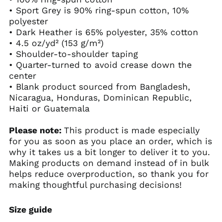
• Sport Grey is 90% ring-spun cotton, 10%
polyester
• Dark Heather is 65% polyester, 35% cotton
• 4.5 oz/yd² (153 g/m²)
• Shoulder-to-shoulder taping
• Quarter-turned to avoid crease down the
center
• Blank product sourced from Bangladesh,
Nicaragua, Honduras, Dominican Republic,
Haiti or Guatemala
Please note:
This product is made especially
for you as soon as you place an order, which is
why it takes us a bit longer to deliver it to you.
Making products on demand instead of in bulk
helps reduce overproduction, so thank you for
making thoughtful purchasing decisions!
Size guide