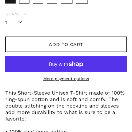
QUANTITY:
ADD TO CART
More payment options
This Short-Sleeve Unisex T-Shirt made of 100%
ring-spun cotton and is soft and comfy. The
double stitching on the neckline and sleeves
add more durability to what is sure to be a
favorite!
• 100% ring-spun cotton